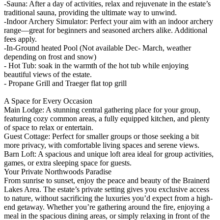
-Sauna: After a day of activities, relax and rejuvenate in the estate’s
traditional sauna, providing the ultimate way to unwind.
-Indoor Archery Simulator: Perfect your aim with an indoor archery
range—great for beginners and seasoned archers alike. Additional
fees apply.
-In-Ground heated Pool (Not available Dec- March, weather
depending on frost and snow)
- Hot Tub: soak in the warmth of the hot tub while enjoying
beautiful views of the estate.
- Propane Grill and Traeger flat top grill
A Space for Every Occasion
Main Lodge: A stunning central gathering place for your group,
featuring cozy common areas, a fully equipped kitchen, and plenty
of space to relax or entertain.
Guest Cottage: Perfect for smaller groups or those seeking a bit
more privacy, with comfortable living spaces and serene views.
Barn Loft: A spacious and unique loft area ideal for group activities,
games, or extra sleeping space for guests.
Your Private Northwoods Paradise
From sunrise to sunset, enjoy the peace and beauty of the Brainerd
Lakes Area. The estate’s private setting gives you exclusive access
to nature, without sacrificing the luxuries you’d expect from a high-
end getaway. Whether you’re gathering around the fire, enjoying a
meal in the spacious dining areas, or simply relaxing in front of the