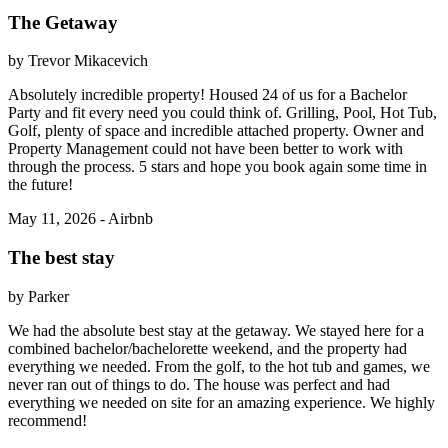
The Getaway
by Trevor Mikacevich
Absolutely incredible property! Housed 24 of us for a Bachelor
Party and fit every need you could think of. Grilling, Pool, Hot Tub,
Golf, plenty of space and incredible attached property. Owner and
Property Management could not have been better to work with
through the process. 5 stars and hope you book again some time in
the future!
May 11, 2026 - Airbnb
The best stay
by Parker
We had the absolute best stay at the getaway. We stayed here for a
combined bachelor/bachelorette weekend, and the property had
everything we needed. From the golf, to the hot tub and games, we
never ran out of things to do. The house was perfect and had
everything we needed on site for an amazing experience. We highly
recommend!