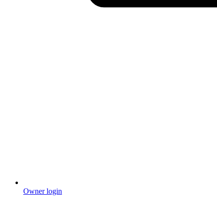
Owner login