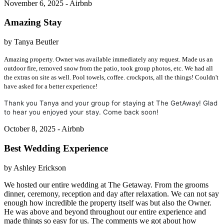
November 6, 2025 - Airbnb
Amazing Stay
by Tanya Beutler
Amazing property. Owner was available immediately any request. Made us an
outdoor fire, removed snow from the patio, took group photos, etc. We had all
the extras on site as well. Pool towels, coffee. crockpots, all the things! Couldn't
have asked for a better experience!
Thank you Tanya and your group for staying at The GetAway! Glad
to hear you enjoyed your stay. Come back soon!
October 8, 2025 - Airbnb
Best Wedding Experience
by Ashley Erickson
We hosted our entire wedding at The Getaway. From the grooms
dinner, ceremony, reception and day after relaxation. We can not say
enough how incredible the property itself was but also the Owner.
He was above and beyond throughout our entire experience and
made things so easy for us. The comments we got about how