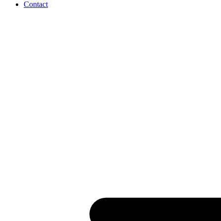
Contact