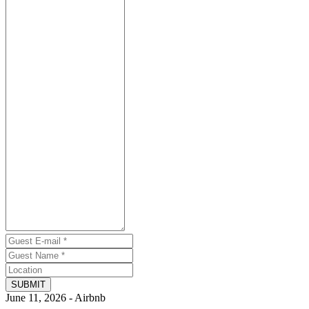
SUBMIT
June 11, 2026 - Airbnb