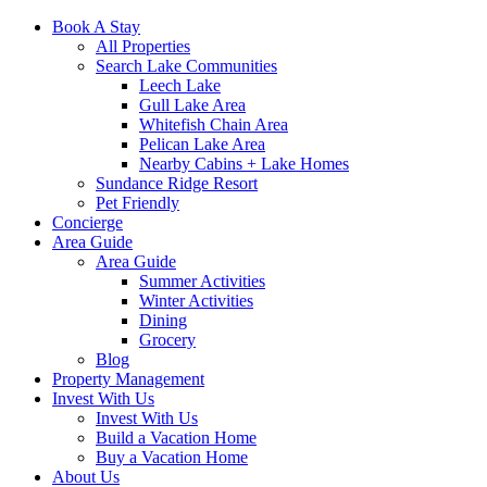
Book A Stay
All Properties
Search Lake Communities
Leech Lake
Gull Lake Area
Whitefish Chain Area
Pelican Lake Area
Nearby Cabins + Lake Homes
Sundance Ridge Resort
Pet Friendly
Concierge
Area Guide
Area Guide
Summer Activities
Winter Activities
Dining
Grocery
Blog
Property Management
Invest With Us
Invest With Us
Build a Vacation Home
Buy a Vacation Home
About Us