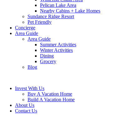
Pelican Lake Area
Nearby Cabins + Lake Homes
Sundance Ridge Resort
Pet Friendly
Concierge
Area Guide
Area Guide
Summer Activities
Winter Activities
Dining
Grocery
Blog
Invest With Us
Buy A Vacation Home
Build A Vacation Home
About Us
Contact Us