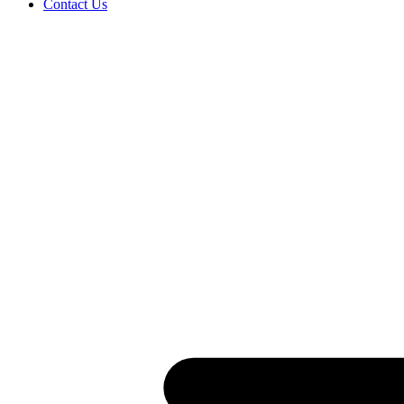
Contact Us