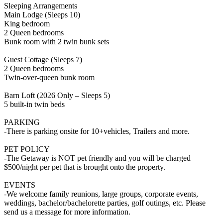
Sleeping Arrangements
Main Lodge (Sleeps 10)
King bedroom
2 Queen bedrooms
Bunk room with 2 twin bunk sets
Guest Cottage (Sleeps 7)
2 Queen bedrooms
Twin-over-queen bunk room
Barn Loft (2026 Only – Sleeps 5)
5 built-in twin beds
PARKING
-There is parking onsite for 10+vehicles, Trailers and more.
PET POLICY
-The Getaway is NOT pet friendly and you will be charged
$500/night per pet that is brought onto the property.
EVENTS
-We welcome family reunions, large groups, corporate events,
weddings, bachelor/bachelorette parties, golf outings, etc. Please
send us a message for more information.