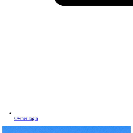
Owner login