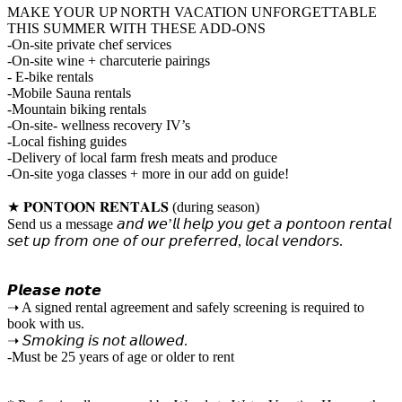
MAKE YOUR UP NORTH VACATION UNFORGETTABLE
THIS SUMMER WITH THESE ADD-ONS
-On-site private chef services
-On-site wine + charcuterie pairings
- E-bike rentals
-Mobile Sauna rentals
-Mountain biking rentals
-On-site- wellness recovery IV’s
-Local fishing guides
-Delivery of local farm fresh meats and produce
-On-site yoga classes + more in our add on guide!
★ 𝐏𝐎𝐍𝐓𝐎𝐎𝐍 𝐑𝐄𝐍𝐓𝐀𝐋𝐒 (during season)
Send us a message 𝘢𝘯𝘥 𝘸𝘦’𝘭𝘭 𝘩𝘦𝘭𝘱 𝘺𝘰𝘶 𝘨𝘦𝘵 𝘢 𝘱𝘰𝘯𝘵𝘰𝘰𝘯 𝘳𝘦𝘯𝘵𝘢𝘭
𝘴𝘦𝘵 𝘶𝘱 𝘧𝘳𝘰𝘮 𝘰𝘯𝘦 𝘰𝘧 𝘰𝘶𝘳 𝘱𝘳𝘦𝘧𝘦𝘳𝘳𝘦𝘥, 𝘭𝘰𝘤𝘢𝘭 𝘷𝘦𝘯𝘥𝘰𝘳𝘴.
𝙋𝙡𝙚𝙖𝙨𝙚 𝙣𝙤𝙩𝙚
➝ A signed rental agreement and safely screening is required to
book with us.
➝ 𝘚𝘮𝘰𝘬𝘪𝘯𝘨 𝘪𝘴 𝘯𝘰𝘵 𝘢𝘭𝘭𝘰𝘸𝘦𝘥.
-Must be 25 years of age or older to rent