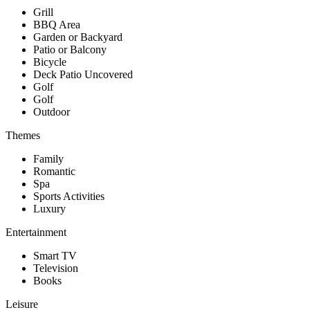
Grill
BBQ Area
Garden or Backyard
Patio or Balcony
Bicycle
Deck Patio Uncovered
Golf
Golf
Outdoor
Themes
Family
Romantic
Spa
Sports Activities
Luxury
Entertainment
Smart TV
Television
Books
Leisure