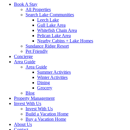
Book A Stay
All Properties
Search Lake Communities
Leech Lake
Gull Lake Area
Whitefish Chain Area
Pelican Lake Area
Nearby Cabins + Lake Homes
Sundance Ridge Resort
Pet Friendly
Concierge
Area Guide
Area Guide
Summer Activities
Winter Activities
Dining
Grocery
Blog
Property Management
Invest With Us
Invest With Us
Build a Vacation Home
Buy a Vacation Home
About Us
Contact