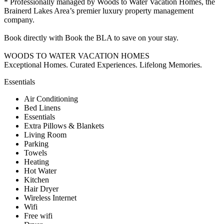
* Professionally managed by Woods to Water Vacation Homes, the
Brainerd Lakes Area’s premier luxury property management
company.
Book directly with Book the BLA to save on your stay.
WOODS TO WATER VACATION HOMES
Exceptional Homes. Curated Experiences. Lifelong Memories.
Essentials
Air Conditioning
Bed Linens
Essentials
Extra Pillows & Blankets
Living Room
Parking
Towels
Heating
Hot Water
Kitchen
Hair Dryer
Wireless Internet
Wifi
Free wifi