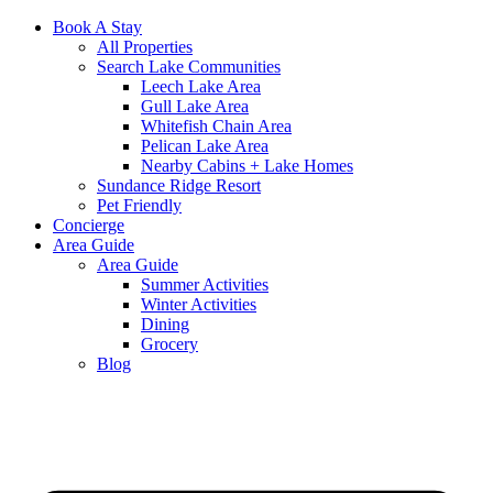
Book A Stay
All Properties
Search Lake Communities
Leech Lake Area
Gull Lake Area
Whitefish Chain Area
Pelican Lake Area
Nearby Cabins + Lake Homes
Sundance Ridge Resort
Pet Friendly
Concierge
Area Guide
Area Guide
Summer Activities
Winter Activities
Dining
Grocery
Blog