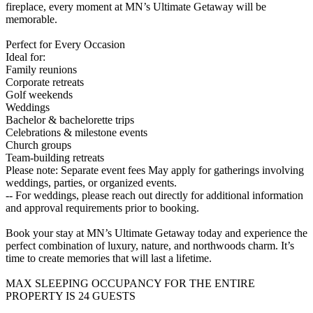
fireplace, every moment at MN’s Ultimate Getaway will be
memorable.
Perfect for Every Occasion
Ideal for:
Family reunions
Corporate retreats
Golf weekends
Weddings
Bachelor & bachelorette trips
Celebrations & milestone events
Church groups
Team-building retreats
Please note: Separate event fees May apply for gatherings involving
weddings, parties, or organized events.
-- For weddings, please reach out directly for additional information
and approval requirements prior to booking.
Book your stay at MN’s Ultimate Getaway today and experience the
perfect combination of luxury, nature, and northwoods charm. It’s
time to create memories that will last a lifetime.
MAX SLEEPING OCCUPANCY FOR THE ENTIRE
PROPERTY IS 24 GUESTS