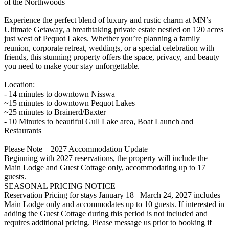
of the Northwoods
Experience the perfect blend of luxury and rustic charm at MN’s
Ultimate Getaway, a breathtaking private estate nestled on 120 acres
just west of Pequot Lakes. Whether you’re planning a family
reunion, corporate retreat, weddings, or a special celebration with
friends, this stunning property offers the space, privacy, and beauty
you need to make your stay unforgettable.
Location:
- 14 minutes to downtown Nisswa
~15 minutes to downtown Pequot Lakes
~25 minutes to Brainerd/Baxter
- 10 Minutes to beautiful Gull Lake area, Boat Launch and
Restaurants
Please Note – 2027 Accommodation Update
Beginning with 2027 reservations, the property will include the
Main Lodge and Guest Cottage only, accommodating up to 17
guests.
SEASONAL PRICING NOTICE
Reservation Pricing for stays January 18– March 24, 2027 includes
Main Lodge only and accommodates up to 10 guests. If interested in
adding the Guest Cottage during this period is not included and
requires additional pricing. Please message us prior to booking if