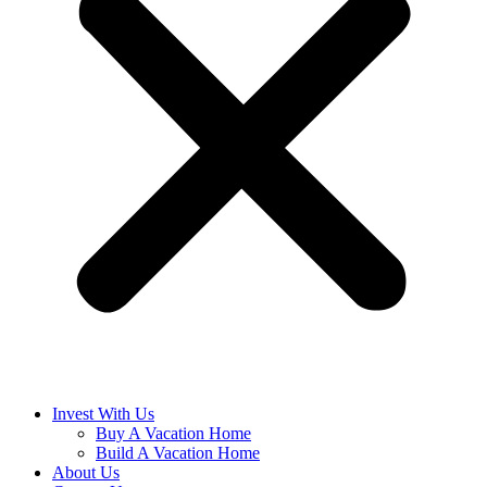
Invest With Us
Buy A Vacation Home
Build A Vacation Home
About Us