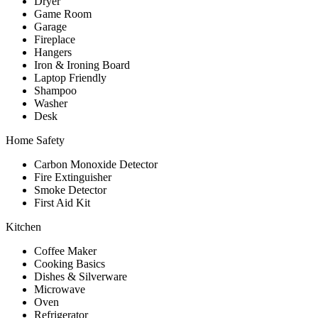
Dryer
Game Room
Garage
Fireplace
Hangers
Iron & Ironing Board
Laptop Friendly
Shampoo
Washer
Desk
Home Safety
Carbon Monoxide Detector
Fire Extinguisher
Smoke Detector
First Aid Kit
Kitchen
Coffee Maker
Cooking Basics
Dishes & Silverware
Microwave
Oven
Refrigerator