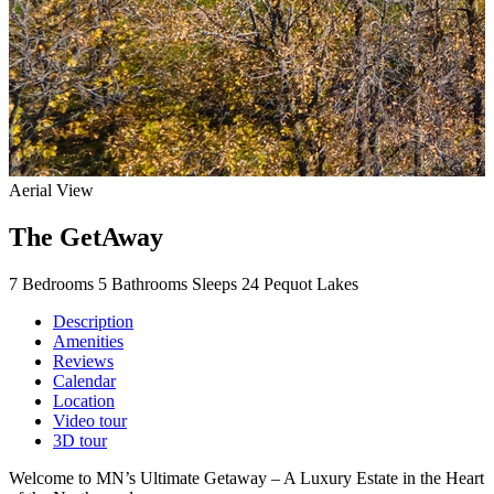
Aerial View
The GetAway
7 Bedrooms
5 Bathrooms
Sleeps 24
Pequot Lakes
Description
Amenities
Reviews
Calendar
Location
Video tour
3D tour
Welcome to MN’s Ultimate Getaway – A Luxury Estate in the Heart