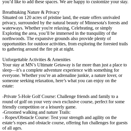
you’d like to add these spaces. We are happy to customize your stay.
Breathtaking Nature & Privacy
Situated on 120 acres of pristine land, the estate offers unrivaled
privacy, surrounded by the natural beauty of Minnesota's forests and
waterways. Whether you're relaxing, Celebrating, or simply
Exploring the area, you’ll be immersed in the tranquility of the
northwoods. The expansive grounds also provide plenty of
opportunities for outdoor activities, from exploring the forested trails
to gathering around the fire pit at night.
Unforgettable Activities & Amenities
Your stay at MN’s Ultimate Getaway is far more than just a place to
sleep—it’s a complete adventure experience with something for
everyone. Whether you’re an adrenaline junkie, a nature lover, or
someone seeking relaxation, here’s what you can enjoy on the
estate:
-Private 5-Hole Golf Course: Challenge friends and family to a
round of golf on your very own exclusive course, perfect for some
friendly competition or a leisurely game.
-Groomed walking and nature Trails:
- Ropes/Obstacle Course: Test your strength and agility on the
estate’s ropes and obstacle course, offering fun challenges for guests
of all ages.