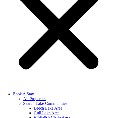
Book A Stay
All Properties
Search Lake Communities
Leech Lake Area
Gull Lake Area
Whitefish Chain Area