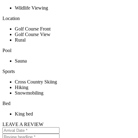
Wildlife Viewing
Location
Golf Course Front
Golf Course View
Rural
Pool
Sauna
Sports
Cross Country Skiing
Hiking
Snowmobiling
Bed
King bed
LEAVE A REVIEW