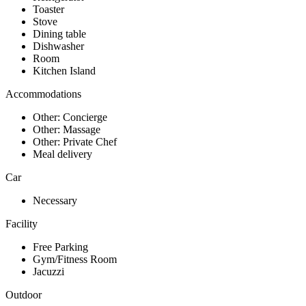
Toaster
Stove
Dining table
Dishwasher
Room
Kitchen Island
Accommodations
Other: Concierge
Other: Massage
Other: Private Chef
Meal delivery
Car
Necessary
Facility
Free Parking
Gym/Fitness Room
Jacuzzi
Outdoor