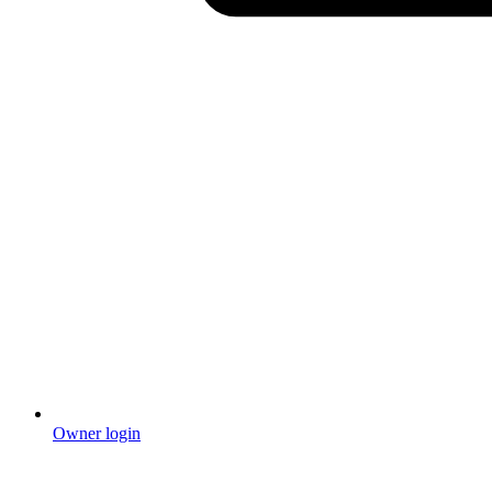
Owner login