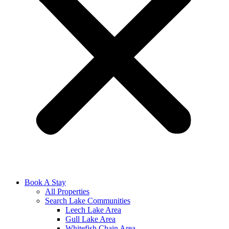
Book A Stay
All Properties
Search Lake Communities
Leech Lake Area
Gull Lake Area
Whitefish Chain Area