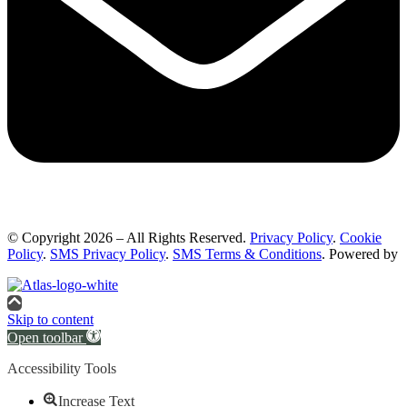
© Copyright 2026 – All Rights Reserved.
Privacy Policy
.
Cookie
Policy
.
SMS Privacy Policy
.
SMS Terms & Conditions
. Powered by
Skip to content
Open toolbar
Accessibility Tools
Increase Text