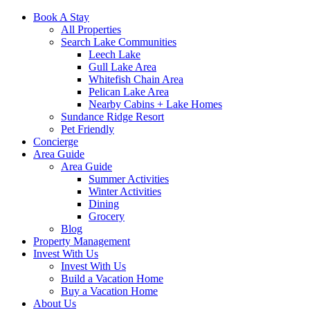
Book A Stay
All Properties
Search Lake Communities
Leech Lake
Gull Lake Area
Whitefish Chain Area
Pelican Lake Area
Nearby Cabins + Lake Homes
Sundance Ridge Resort
Pet Friendly
Concierge
Area Guide
Area Guide
Summer Activities
Winter Activities
Dining
Grocery
Blog
Property Management
Invest With Us
Invest With Us
Build a Vacation Home
Buy a Vacation Home
About Us