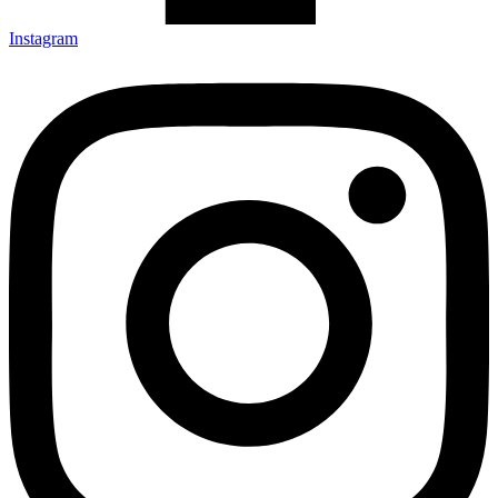
Instagram