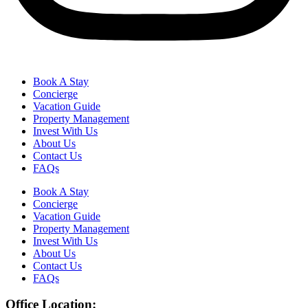
Book A Stay
Concierge
Vacation Guide
Property Management
Invest With Us
About Us
Contact Us
FAQs
Book A Stay
Concierge
Vacation Guide
Property Management
Invest With Us
About Us
Contact Us
FAQs
Office Location: