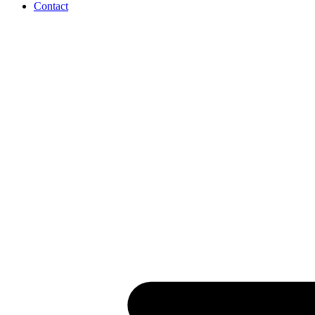
Contact