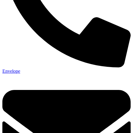
Envelope