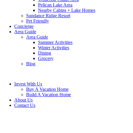
Pelican Lake Area
Nearby Cabins + Lake Homes
Sundance Ridge Resort
Pet Friendly
Concierge
Area Guide
Area Guide
Summer Activities
Winter Activities
Dining
Grocery
Blog
Invest With Us
Buy A Vacation Home
Build A Vacation Home
About Us
Contact Us