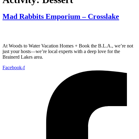
Mad Rabbits Emporium – Crosslake
At Woods to Water Vacation Homes + Book the B.L.A., we’re not
just your hosts—we’re local experts with a deep love for the
Brainerd Lakes area.
Facebook-f