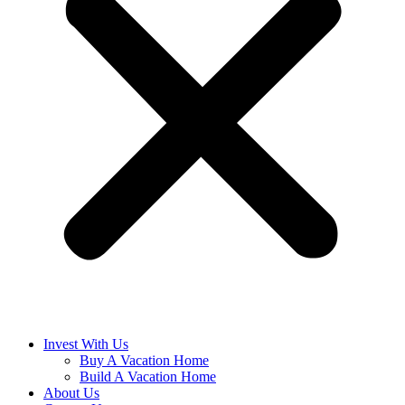
Invest With Us
Buy A Vacation Home
Build A Vacation Home
About Us