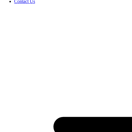
Contact Us