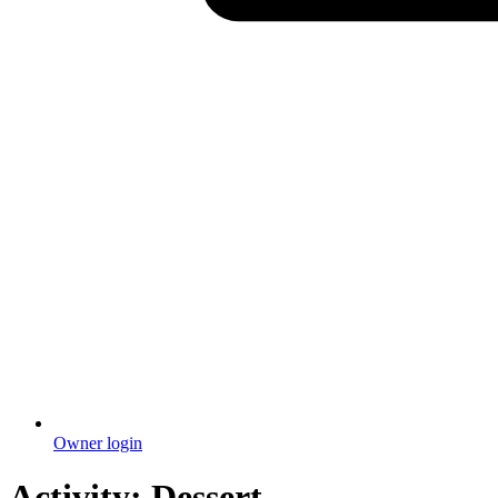
Owner login
Activity:
Dessert