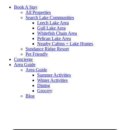
Book A Stay
All Properties
Search Lake Communities
Leech Lake Area
Gull Lake Area
Whitefish Chain Area
Pelican Lake Area
Nearby Cabins + Lake Homes
Sundance Ridge Resort
Pet Friendly
Concierge
Area Guide
Area Guide
Summer Activities
Winter Activities
Dining
Grocery
Blog