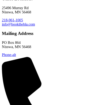
25496 Murray Rd
Nisswa, MN 56468
218-961-1005
info@bookthebla.com
Mailing Address
PO Box 864
Nisswa, MN 56468
Phone-alt