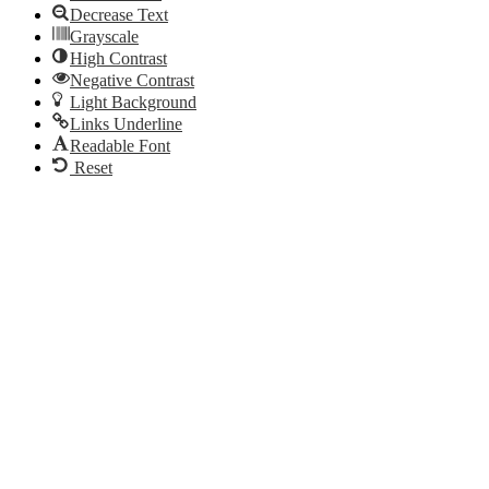
Decrease Text
Grayscale
High Contrast
Negative Contrast
Light Background
Links Underline
Readable Font
Reset