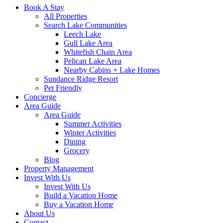
Book A Stay
All Properties
Search Lake Communities
Leech Lake
Gull Lake Area
Whitefish Chain Area
Pelican Lake Area
Nearby Cabins + Lake Homes
Sundance Ridge Resort
Pet Friendly
Concierge
Area Guide
Area Guide
Summer Activities
Winter Activities
Dining
Grocery
Blog
Property Management
Invest With Us
Invest With Us
Build a Vacation Home
Buy a Vacation Home
About Us
Contact