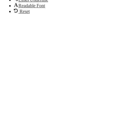
Readable Font
Reset