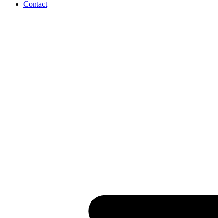
Contact