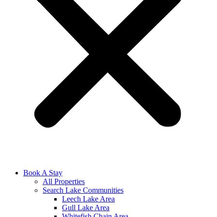
Book A Stay
All Properties
Search Lake Communities
Leech Lake Area
Gull Lake Area
Whitefish Chain Area