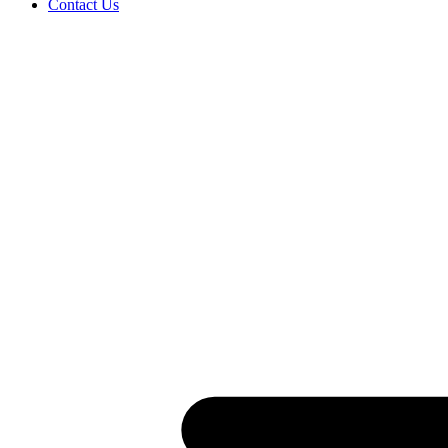
Contact Us