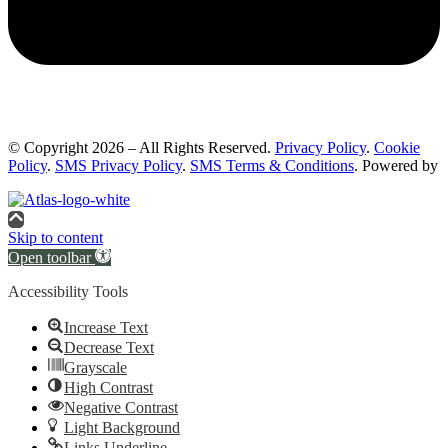
© Copyright 2026 – All Rights Reserved.
Privacy Policy
.
Cookie
Policy
.
SMS Privacy Policy
.
SMS Terms & Conditions
. Powered by
Skip to content
Open toolbar
Accessibility Tools
Increase Text
Decrease Text
Grayscale
High Contrast
Negative Contrast
Light Background
Links Underline