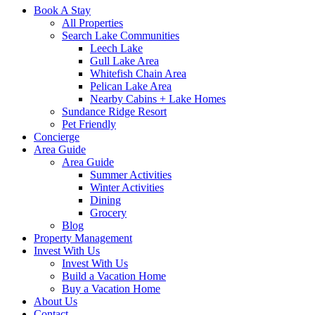
Book A Stay
All Properties
Search Lake Communities
Leech Lake
Gull Lake Area
Whitefish Chain Area
Pelican Lake Area
Nearby Cabins + Lake Homes
Sundance Ridge Resort
Pet Friendly
Concierge
Area Guide
Area Guide
Summer Activities
Winter Activities
Dining
Grocery
Blog
Property Management
Invest With Us
Invest With Us
Build a Vacation Home
Buy a Vacation Home
About Us
Contact