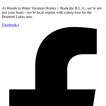
At Woods to Water Vacation Homes + Book the B.L.A., we’re not
just your hosts—we’re local experts with a deep love for the
Brainerd Lakes area.
Facebook-f