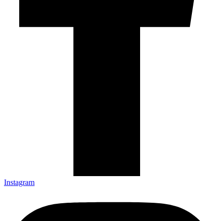
Instagram