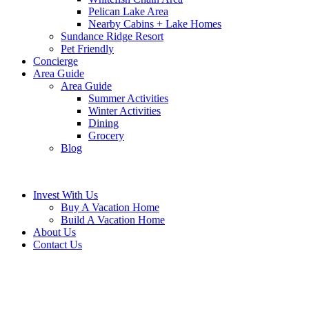
Pelican Lake Area
Nearby Cabins + Lake Homes
Sundance Ridge Resort
Pet Friendly
Concierge
Area Guide
Area Guide
Summer Activities
Winter Activities
Dining
Grocery
Blog
Invest With Us
Buy A Vacation Home
Build A Vacation Home
About Us
Contact Us