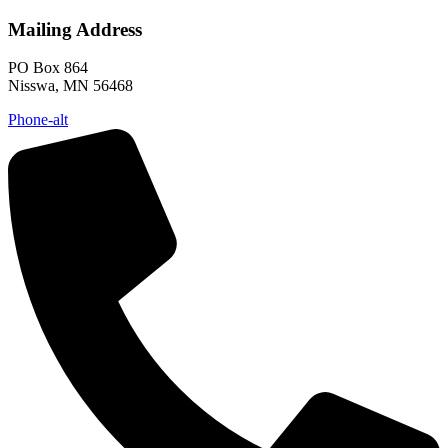
Mailing Address
PO Box 864
Nisswa, MN 56468
Phone-alt