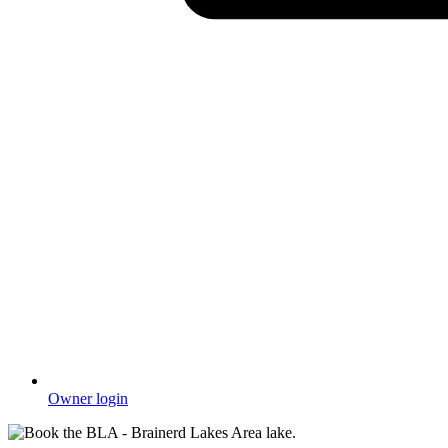
Owner login