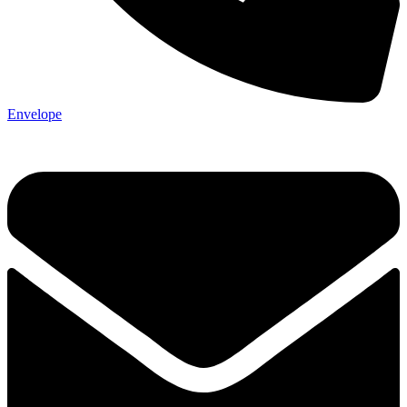
Envelope