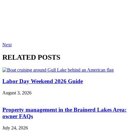
Next
RELATED POSTS
Labor Day Weekend 2026 Guide
August 3, 2026
Property management in the Brainerd Lakes Area:
owner FAQs
July 24, 2026