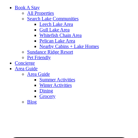
Book A Stay
All Properties
Search Lake Communities
Leech Lake Area
Gull Lake Area
Whitefish Chain Area
Pelican Lake Area
Nearby Cabins + Lake Homes
Sundance Ridge Resort
Pet Friendly
Concierge
Area Guide
Area Guide
Summer Activities
Winter Activities
Dining
Grocery
Blog