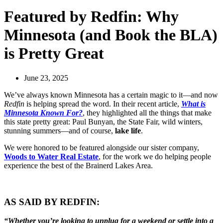
Featured by Redfin: Why
Minnesota (and Book the BLA)
is Pretty Great
June 23, 2025
We’ve always known Minnesota has a certain magic to it—and now
Redfin
is helping spread the word. In their recent article,
What is
Minnesota Known For?
, they highlighted all the things that make
this state pretty great: Paul Bunyan, the State Fair, wild winters,
stunning summers—and of course,
lake life
.
We were honored to be featured alongside our sister company,
Woods to Water Real Estate
, for the work we do helping people
experience the best of the Brainerd Lakes Area.
AS SAID BY REDFIN:
“Whether you’re looking to unplug for a weekend or settle into a