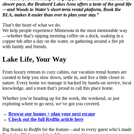
slower pace, the Brainerd Lakes Area offers a taste of the good life
—and Woods to Water’s short-term rental platform, Book the
BLA, makes it easier than ever to plan your stay.”
That’s the heart of what we do.
We help people experience Minnesota in the most memorable way
—whether that’s sipping morning coffee on a dock, soaking in a
copper tub after a day on the water, or gathering around a fire pit
with family and friends.
Lake Life, Your Way
From luxury retreats to cozy cabins, our vacation rental homes are
curated to help you slow down, settle in, and live a little closer to
nature. Every home we manage is backed by hands-on service, local
knowledge, and a team that’s proud to call this place home.
Whether you’re heading up for the week, the weekend, or just
exploring where to go next, we’ve got you covered.
→
Browse our homes + plan your next escape
→
Check out the full Redfin article here
Big thanks to
Redfin
for the feature—and to every guest who’s made