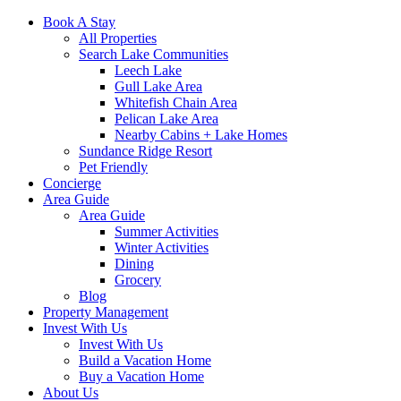
Book A Stay
All Properties
Search Lake Communities
Leech Lake
Gull Lake Area
Whitefish Chain Area
Pelican Lake Area
Nearby Cabins + Lake Homes
Sundance Ridge Resort
Pet Friendly
Concierge
Area Guide
Area Guide
Summer Activities
Winter Activities
Dining
Grocery
Blog
Property Management
Invest With Us
Invest With Us
Build a Vacation Home
Buy a Vacation Home
About Us