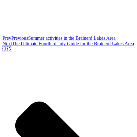
Prev
Previous
Summer activities in the Brainerd Lakes Area
Next
The Ultimate Fourth of July Guide for the Brainerd Lakes Area
🇺🇸