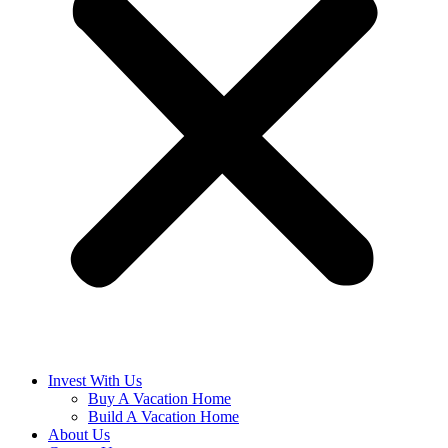
Invest With Us
Buy A Vacation Home
Build A Vacation Home
About Us