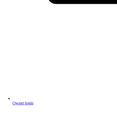
Owner login