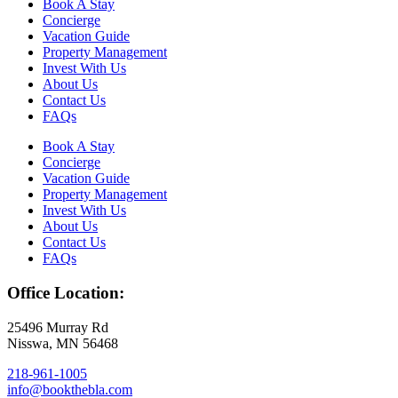
Book A Stay
Concierge
Vacation Guide
Property Management
Invest With Us
About Us
Contact Us
FAQs
Book A Stay
Concierge
Vacation Guide
Property Management
Invest With Us
About Us
Contact Us
FAQs
Office Location:
25496 Murray Rd
Nisswa, MN 56468
218-961-1005
info@bookthebla.com