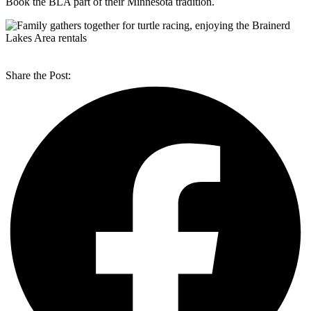
Book the BLA part of their Minnesota tradition.
Share the Post: