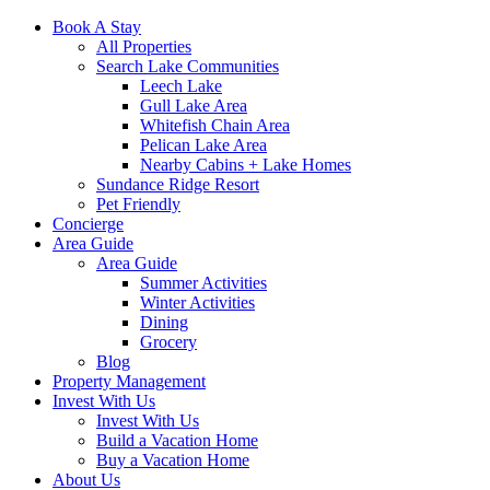
Book A Stay
All Properties
Search Lake Communities
Leech Lake
Gull Lake Area
Whitefish Chain Area
Pelican Lake Area
Nearby Cabins + Lake Homes
Sundance Ridge Resort
Pet Friendly
Concierge
Area Guide
Area Guide
Summer Activities
Winter Activities
Dining
Grocery
Blog
Property Management
Invest With Us
Invest With Us
Build a Vacation Home
Buy a Vacation Home
About Us