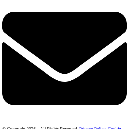
© Copyright 2026 – All Rights Reserved.
Privacy Policy
.
Cookie