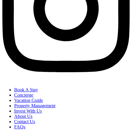
Book A Stay
Concierge
Vacation Guide
Property Management
Invest With Us
About Us
Contact Us
FAQs