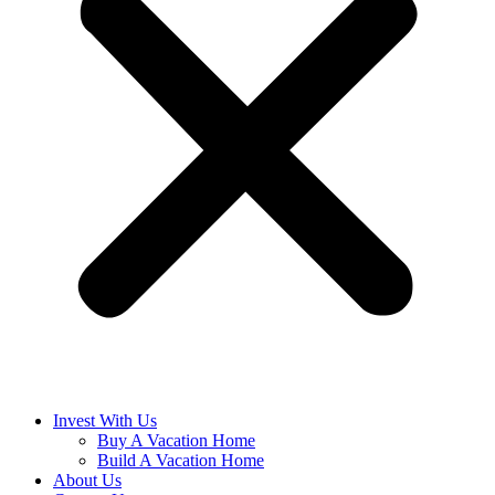
Invest With Us
Buy A Vacation Home
Build A Vacation Home
About Us