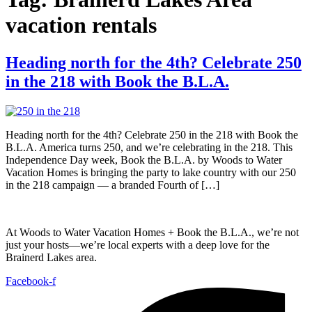
vacation rentals
Heading north for the 4th? Celebrate 250
in the 218 with Book the B.L.A.
Heading north for the 4th? Celebrate 250 in the 218 with Book the
B.L.A. America turns 250, and we’re celebrating in the 218. This
Independence Day week, Book the B.L.A. by Woods to Water
Vacation Homes is bringing the party to lake country with our 250
in the 218 campaign — a branded Fourth of […]
At Woods to Water Vacation Homes + Book the B.L.A., we’re not
just your hosts—we’re local experts with a deep love for the
Brainerd Lakes area.
Facebook-f