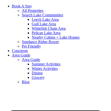
Book A Stay
All Properties
Search Lake Communities
Leech Lake Area
Gull Lake Area
Whitefish Chain Area
Pelican Lake Area
Nearby Cabins + Lake Homes
Sundance Ridge Resort
Pet Friendly
Concierge
Area Guide
Area Guide
Summer Activities
Winter Activities
Dining
Grocery
Blog