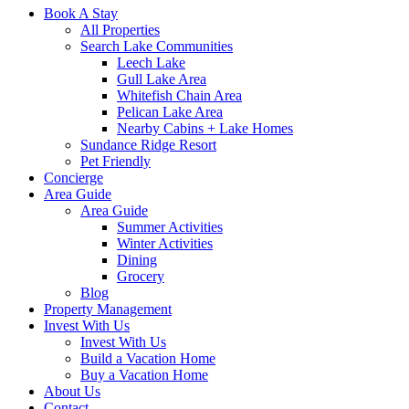
Book A Stay
All Properties
Search Lake Communities
Leech Lake
Gull Lake Area
Whitefish Chain Area
Pelican Lake Area
Nearby Cabins + Lake Homes
Sundance Ridge Resort
Pet Friendly
Concierge
Area Guide
Area Guide
Summer Activities
Winter Activities
Dining
Grocery
Blog
Property Management
Invest With Us
Invest With Us
Build a Vacation Home
Buy a Vacation Home
About Us
Contact