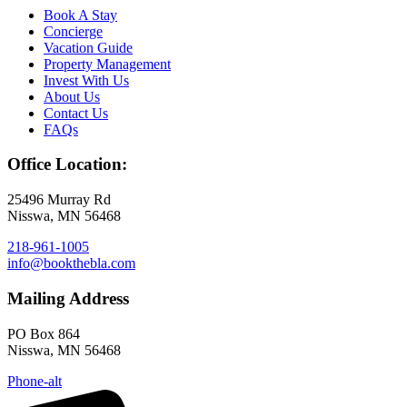
Book A Stay
Concierge
Vacation Guide
Property Management
Invest With Us
About Us
Contact Us
FAQs
Office Location:
25496 Murray Rd
Nisswa, MN 56468
218-961-1005
info@bookthebla.com
Mailing Address
PO Box 864
Nisswa, MN 56468
Phone-alt