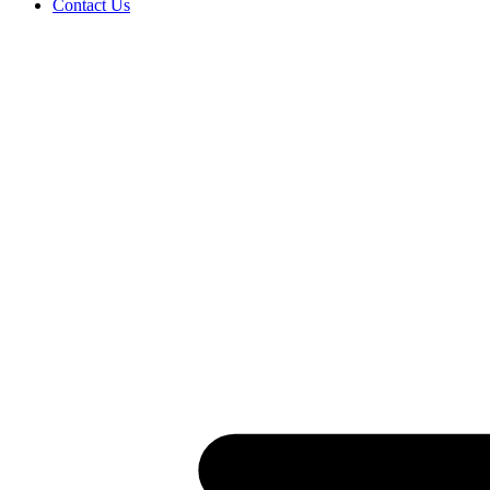
Contact Us