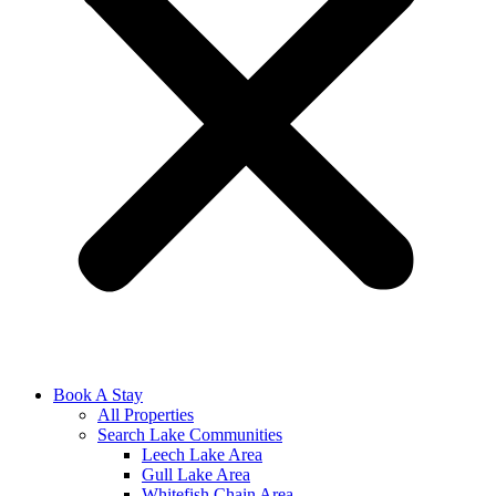
Book A Stay
All Properties
Search Lake Communities
Leech Lake Area
Gull Lake Area
Whitefish Chain Area