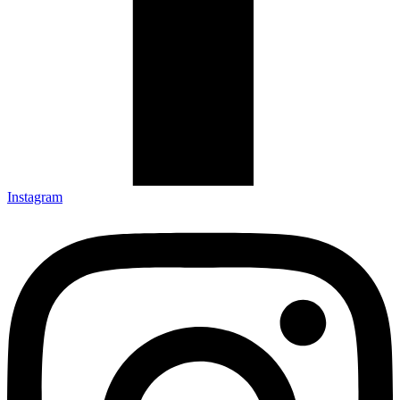
Instagram