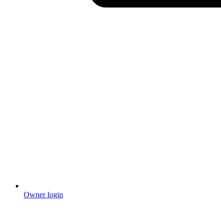
Owner login