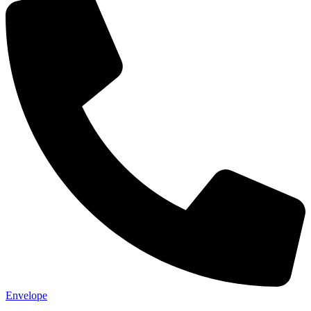
Envelope