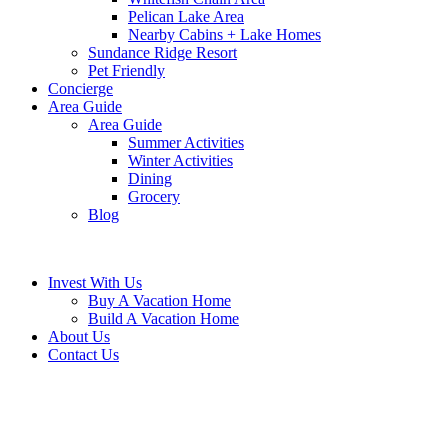
Pelican Lake Area
Nearby Cabins + Lake Homes
Sundance Ridge Resort
Pet Friendly
Concierge
Area Guide
Area Guide
Summer Activities
Winter Activities
Dining
Grocery
Blog
Invest With Us
Buy A Vacation Home
Build A Vacation Home
About Us
Contact Us