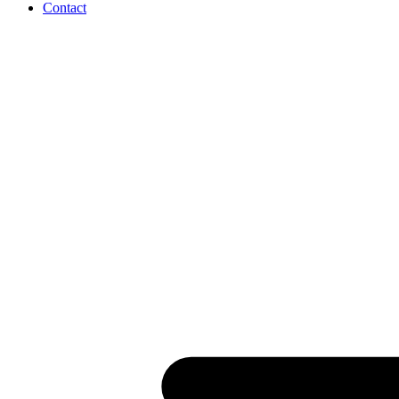
Contact