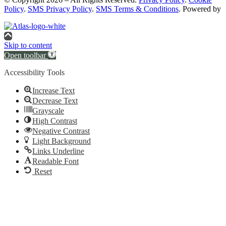
Policy
.
SMS Privacy Policy
.
SMS Terms & Conditions
. Powered by
Skip to content
Open toolbar
Accessibility Tools
Increase Text
Decrease Text
Grayscale
High Contrast
Negative Contrast
Light Background
Links Underline
Readable Font
Reset