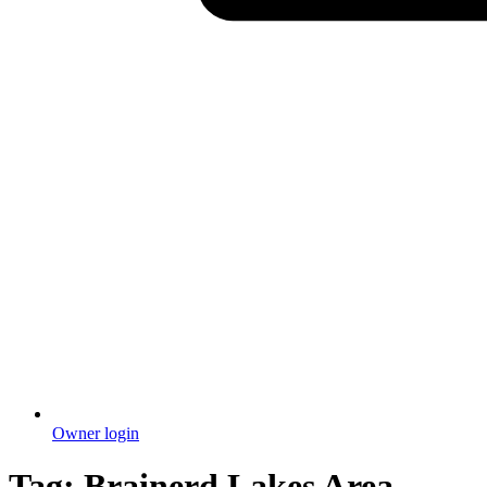
Owner login
Tag:
Brainerd Lakes Area