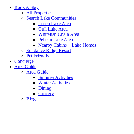
Book A Stay
All Properties
Search Lake Communities
Leech Lake Area
Gull Lake Area
Whitefish Chain Area
Pelican Lake Area
Nearby Cabins + Lake Homes
Sundance Ridge Resort
Pet Friendly
Concierge
Area Guide
Area Guide
Summer Activities
Winter Activities
Dining
Grocery
Blog