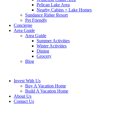
Pelican Lake Area
Nearby Cabins + Lake Homes
Sundance Ridge Resort
Pet Friendly
Concierge
Area Guide
Area Guide
Summer Activities
Winter Activities
Dining
Grocery
Blog
Invest With Us
Buy A Vacation Home
Build A Vacation Home
About Us
Contact Us