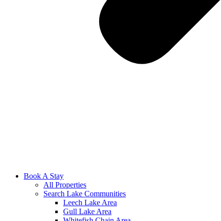
Book A Stay
All Properties
Search Lake Communities
Leech Lake Area
Gull Lake Area
Whitefish Chain Area