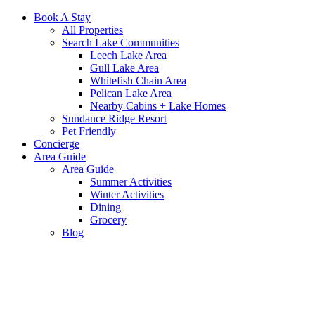
Book A Stay
All Properties
Search Lake Communities
Leech Lake Area
Gull Lake Area
Whitefish Chain Area
Pelican Lake Area
Nearby Cabins + Lake Homes
Sundance Ridge Resort
Pet Friendly
Concierge
Area Guide
Area Guide
Summer Activities
Winter Activities
Dining
Grocery
Blog