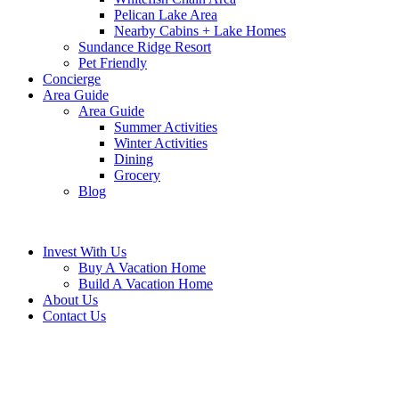
Pelican Lake Area
Nearby Cabins + Lake Homes
Sundance Ridge Resort
Pet Friendly
Concierge
Area Guide
Area Guide
Summer Activities
Winter Activities
Dining
Grocery
Blog
Invest With Us
Buy A Vacation Home
Build A Vacation Home
About Us
Contact Us