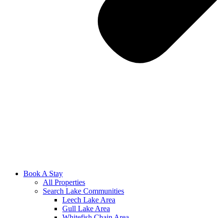
Book A Stay
All Properties
Search Lake Communities
Leech Lake Area
Gull Lake Area
Whitefish Chain Area