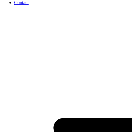
Contact