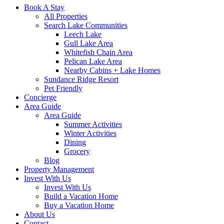
Book A Stay
All Properties
Search Lake Communities
Leech Lake
Gull Lake Area
Whitefish Chain Area
Pelican Lake Area
Nearby Cabins + Lake Homes
Sundance Ridge Resort
Pet Friendly
Concierge
Area Guide
Area Guide
Summer Activities
Winter Activities
Dining
Grocery
Blog
Property Management
Invest With Us
Invest With Us
Build a Vacation Home
Buy a Vacation Home
About Us
Contact