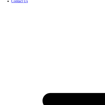
Contact Us