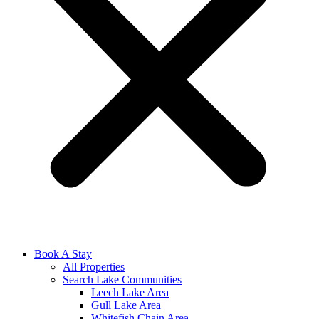
Book A Stay
All Properties
Search Lake Communities
Leech Lake Area
Gull Lake Area
Whitefish Chain Area