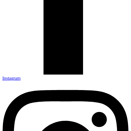
Instagram