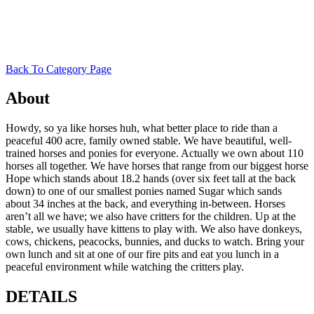
Back To Category Page
About
Howdy, so ya like horses huh, what better place to ride than a
peaceful 400 acre, family owned stable. We have beautiful, well-
trained horses and ponies for everyone. Actually we own about 110
horses all together. We have horses that range from our biggest horse
Hope which stands about 18.2 hands (over six feet tall at the back
down) to one of our smallest ponies named Sugar which sands
about 34 inches at the back, and everything in-between. Horses
aren’t all we have; we also have critters for the children. Up at the
stable, we usually have kittens to play with. We also have donkeys,
cows, chickens, peacocks, bunnies, and ducks to watch. Bring your
own lunch and sit at one of our fire pits and eat you lunch in a
peaceful environment while watching the critters play.
DETAILS