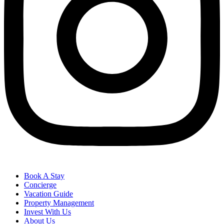
Book A Stay
Concierge
Vacation Guide
Property Management
Invest With Us
About Us