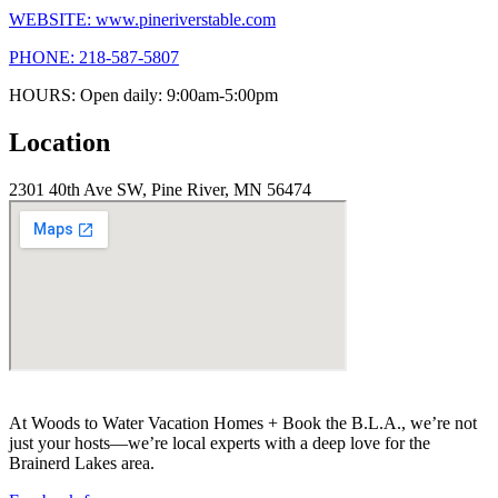
WEBSITE: www.pineriverstable.com
PHONE: 218-587-5807
HOURS: Open daily: 9:00am-5:00pm
Location
2301 40th Ave SW, Pine River, MN 56474
At Woods to Water Vacation Homes + Book the B.L.A., we’re not
just your hosts—we’re local experts with a deep love for the
Brainerd Lakes area.