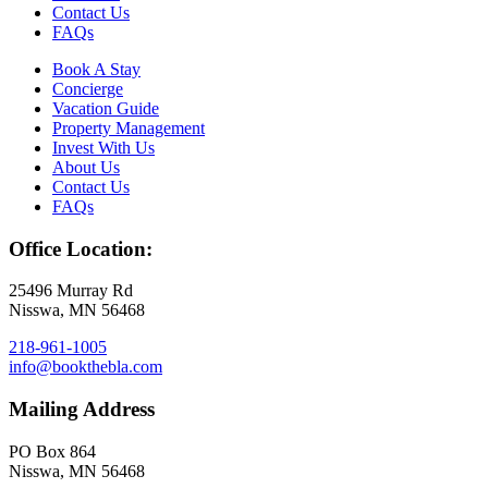
Contact Us
FAQs
Book A Stay
Concierge
Vacation Guide
Property Management
Invest With Us
About Us
Contact Us
FAQs
Office Location:
25496 Murray Rd
Nisswa, MN 56468
218-961-1005
info@bookthebla.com
Mailing Address
PO Box 864
Nisswa, MN 56468