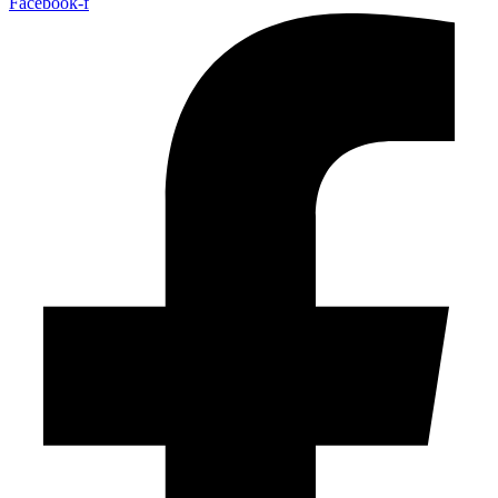
Facebook-f