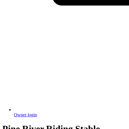
Owner login
Pine River Riding Stable