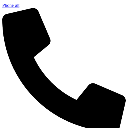
Phone-alt