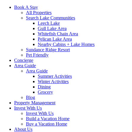
Book A Stay
All Properties
Search Lake Communities
Leech Lake
Gull Lake Area
Whitefish Chain Area
Pelican Lake Area
Nearby Cabins + Lake Homes
Sundance Ridge Resort
Pet Friendly
Concierge
Area Guide
Area Guide
Summer Activities
Winter Activities
Dining
Grocery
Blog
Property Management
Invest With Us
Invest With Us
Build a Vacation Home
Buy a Vacation Home
About Us