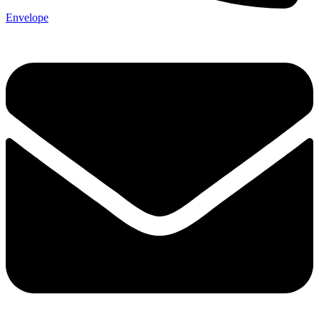
Envelope