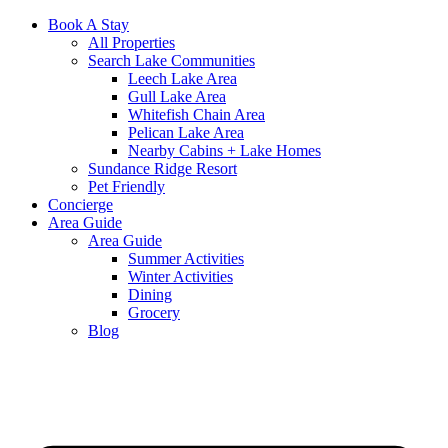
Book A Stay
All Properties
Search Lake Communities
Leech Lake Area
Gull Lake Area
Whitefish Chain Area
Pelican Lake Area
Nearby Cabins + Lake Homes
Sundance Ridge Resort
Pet Friendly
Concierge
Area Guide
Area Guide
Summer Activities
Winter Activities
Dining
Grocery
Blog