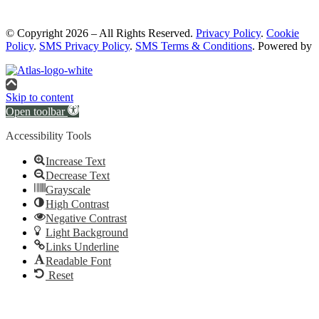
© Copyright 2026 – All Rights Reserved.
Privacy Policy
.
Cookie
Policy
.
SMS Privacy Policy
.
SMS Terms & Conditions
. Powered by
Skip to content
Open toolbar
Accessibility Tools
Increase Text
Decrease Text
Grayscale
High Contrast
Negative Contrast
Light Background
Links Underline
Readable Font
Reset