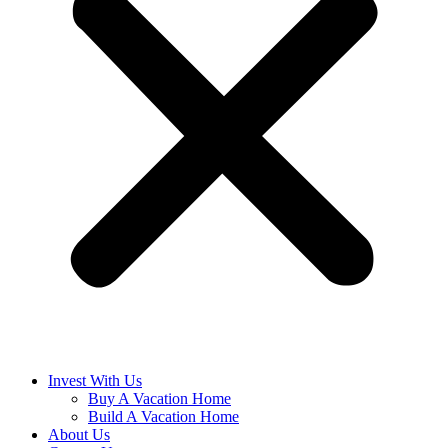
Invest With Us
Buy A Vacation Home
Build A Vacation Home
About Us