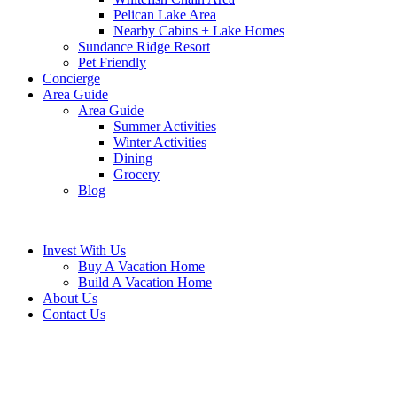
Pelican Lake Area
Nearby Cabins + Lake Homes
Sundance Ridge Resort
Pet Friendly
Concierge
Area Guide
Area Guide
Summer Activities
Winter Activities
Dining
Grocery
Blog
Invest With Us
Buy A Vacation Home
Build A Vacation Home
About Us
Contact Us