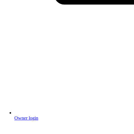
Owner login