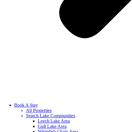
Book A Stay
All Properties
Search Lake Communities
Leech Lake Area
Gull Lake Area
Whitefish Chain Area