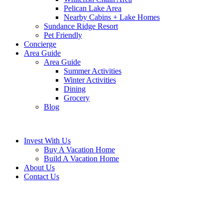
Pelican Lake Area
Nearby Cabins + Lake Homes
Sundance Ridge Resort
Pet Friendly
Concierge
Area Guide
Area Guide
Summer Activities
Winter Activities
Dining
Grocery
Blog
Invest With Us
Buy A Vacation Home
Build A Vacation Home
About Us
Contact Us