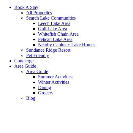
Book A Stay
All Properties
Search Lake Communities
Leech Lake Area
Gull Lake Area
Whitefish Chain Area
Pelican Lake Area
Nearby Cabins + Lake Homes
Sundance Ridge Resort
Pet Friendly
Concierge
Area Guide
Area Guide
Summer Activities
Winter Activities
Dining
Grocery
Blog