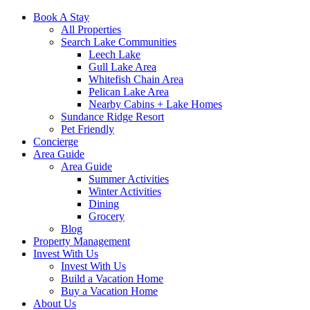
Book A Stay
All Properties
Search Lake Communities
Leech Lake
Gull Lake Area
Whitefish Chain Area
Pelican Lake Area
Nearby Cabins + Lake Homes
Sundance Ridge Resort
Pet Friendly
Concierge
Area Guide
Area Guide
Summer Activities
Winter Activities
Dining
Grocery
Blog
Property Management
Invest With Us
Invest With Us
Build a Vacation Home
Buy a Vacation Home
About Us