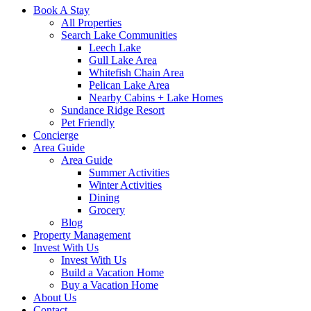
Book A Stay
All Properties
Search Lake Communities
Leech Lake
Gull Lake Area
Whitefish Chain Area
Pelican Lake Area
Nearby Cabins + Lake Homes
Sundance Ridge Resort
Pet Friendly
Concierge
Area Guide
Area Guide
Summer Activities
Winter Activities
Dining
Grocery
Blog
Property Management
Invest With Us
Invest With Us
Build a Vacation Home
Buy a Vacation Home
About Us
Contact