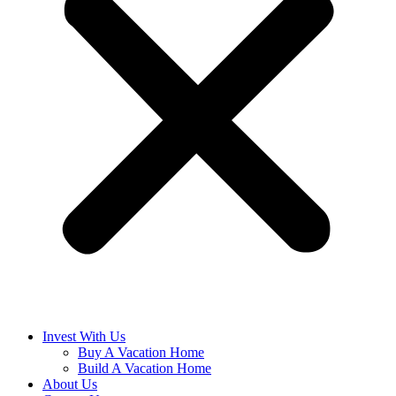
Invest With Us
Buy A Vacation Home
Build A Vacation Home
About Us