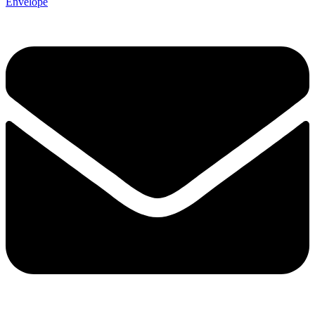
Envelope