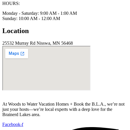
HOURS:
Monday - Saturday: 9:00 AM - 1:00 AM
Sunday: 10:00 AM - 12:00 AM
Location
25532 Murray Rd Nisswa, MN 56468
At Woods to Water Vacation Homes + Book the B.L.A., we’re not
just your hosts—we’re local experts with a deep love for the
Brainerd Lakes area.
Facebook-f