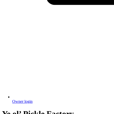
Owner login
Ye ol’ Pickle Factory