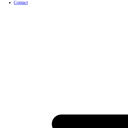
Contact