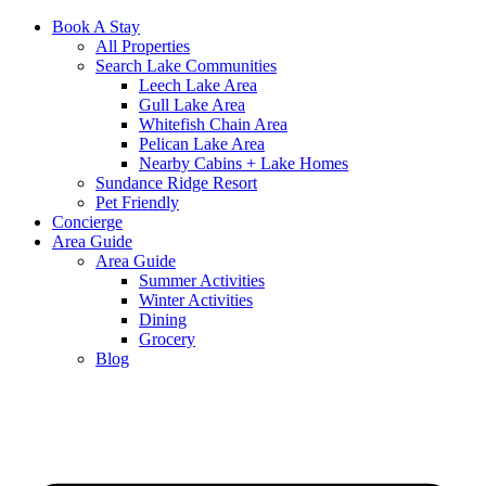
Book A Stay
All Properties
Search Lake Communities
Leech Lake Area
Gull Lake Area
Whitefish Chain Area
Pelican Lake Area
Nearby Cabins + Lake Homes
Sundance Ridge Resort
Pet Friendly
Concierge
Area Guide
Area Guide
Summer Activities
Winter Activities
Dining
Grocery
Blog