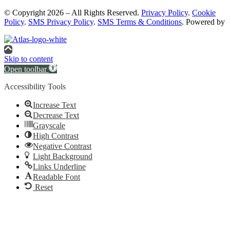
© Copyright 2026 – All Rights Reserved.
Privacy Policy
.
Cookie
Policy
.
SMS Privacy Policy
.
SMS Terms & Conditions
. Powered by
Skip to content
Open toolbar
Accessibility Tools
Increase Text
Decrease Text
Grayscale
High Contrast
Negative Contrast
Light Background
Links Underline
Readable Font
Reset