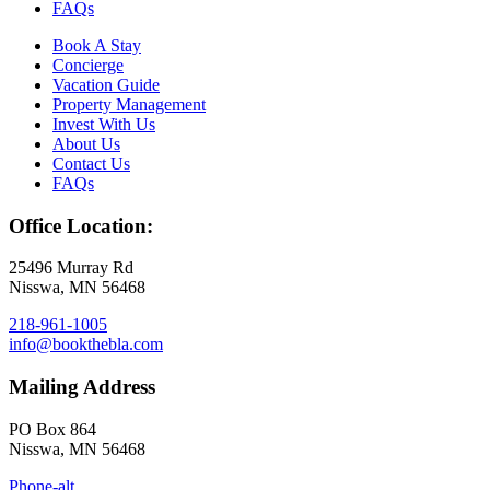
FAQs
Book A Stay
Concierge
Vacation Guide
Property Management
Invest With Us
About Us
Contact Us
FAQs
Office Location:
25496 Murray Rd
Nisswa, MN 56468
218-961-1005
info@bookthebla.com
Mailing Address
PO Box 864
Nisswa, MN 56468
Phone-alt