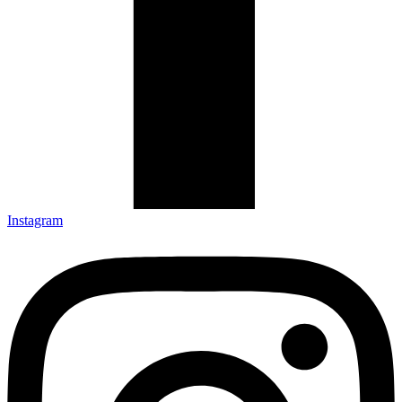
Instagram