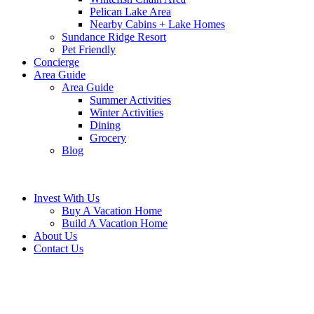
Pelican Lake Area
Nearby Cabins + Lake Homes
Sundance Ridge Resort
Pet Friendly
Concierge
Area Guide
Area Guide
Summer Activities
Winter Activities
Dining
Grocery
Blog
Invest With Us
Buy A Vacation Home
Build A Vacation Home
About Us
Contact Us