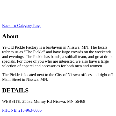
Back To Category Page
About
Ye Old Pickle Factory is a bar/tavern in Nisswa, MN. The locals
refer to us as “The Pickle” and have large crowds on the weekends
and evenings. The Pickle has bands, a softball team, and great drink
specials. For those of you who are interested we also have a large
selection of apparel and accessories for both men and women.
The Pickle is located next to the City of Nisswa offices and right off
Main Street in Nisswa, MN.
DETAILS
WEBSITE: 25532 Murray Rd Nisswa, MN 56468
PHONE: 218-963-0085