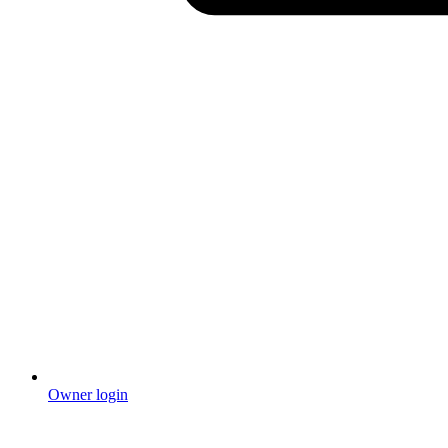
Owner login