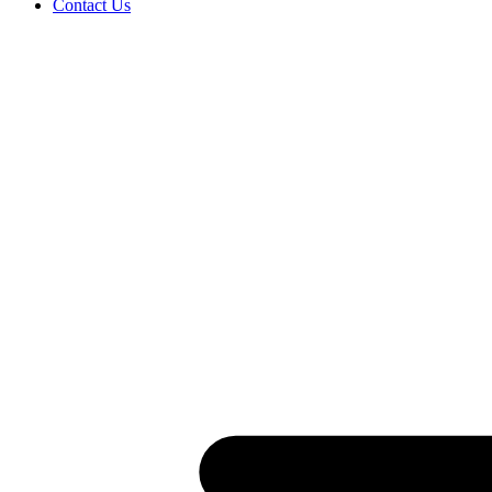
Contact Us