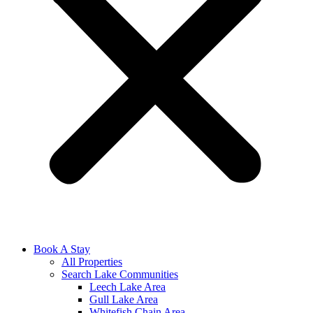
Book A Stay
All Properties
Search Lake Communities
Leech Lake Area
Gull Lake Area
Whitefish Chain Area