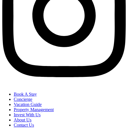
Book A Stay
Concierge
Vacation Guide
Property Management
Invest With Us
About Us
Contact Us